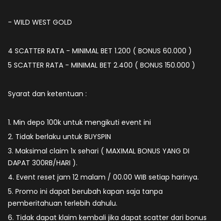
- WILD WEST GOLD
4 SCATTER RATA - MINIMAL BET 1.200 ( BONUS 60.000 )
5 SCATTER RATA - MINIMAL BET 2.400 ( BONUS 150.000 )
Syarat dan ketentuan :
1. Min depo 100k untuk mengikuti event ini
2. Tidak berlaku untuk BUYSPIN
3. Maksimal claim 1x sehari ( MAXIMAL BONUS YANG DI
DAPAT 300RB/HARI ).
4. Event reset jam 12 malam / 00.00 WIB setiap harinya.
5. Promo ini dapat berubah kapan saja tanpa
pemberitahuan terlebih dahulu.
6. Tidak dapat klaim kembali jika dapat scatter dari bonus