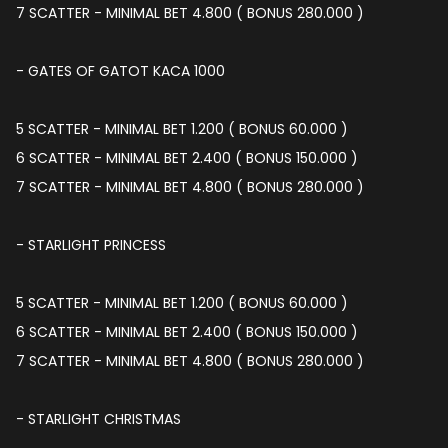
7 SCATTER - MINIMAL BET 4.800 ( BONUS 280.000 )
- GATES OF GATOT KACA 1000
5 SCATTER - MINIMAL BET 1.200 ( BONUS 60.000 )
6 SCATTER - MINIMAL BET 2.400 ( BONUS 150.000 )
7 SCATTER - MINIMAL BET 4.800 ( BONUS 280.000 )
- STARLIGHT PRINCESS
5 SCATTER - MINIMAL BET 1.200 ( BONUS 60.000 )
6 SCATTER - MINIMAL BET 2.400 ( BONUS 150.000 )
7 SCATTER - MINIMAL BET 4.800 ( BONUS 280.000 )
- STARLIGHT CHRISTMAS