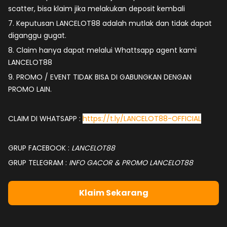
scatter, bisa klaim jika melakukan deposit kembali
7. Keputusan LANCELOT88 adalah mutlak dan tidak dapat
diganggu gugat.
8. Claim hanya dapat melalui Whattsapp agent kami
LANCELOT88
9. PROMO / EVENT TIDAK BISA DI GABUNGKAN DENGAN
PROMO LAIN.
CLAIM DI WHATSAPP :
https://t.ly/LANCELOT88-OFFICIAL
GRUP FACEBOOK :
LANCELOT88
GRUP TELEGRAM :
INFO GACOR & PROMO LANCELOT88
Klaim Sekarang