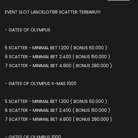
EVENT SLOT LANCELOT88 SCATTER TERBARU!!!
- GATES OF OLYMPUS
5 SCATTER - MINIMAL BET 1.200 ( BONUS 60.000 )
6 SCATTER - MINIMAL BET 2.400 ( BONUS 150.000 )
7 SCATTER - MINIMAL BET 4.800 ( BONUS 280.000 )
- GATES OF OLYMPUS X-MAS 1000
5 SCATTER - MINIMAL BET 1.200 ( BONUS 60.000 )
6 SCATTER - MINIMAL BET 2.400 ( BONUS 150.000 )
7 SCATTER - MINIMAL BET 4.800 ( BONUS 280.000 )
- GATES OF OLYMPUS 1000