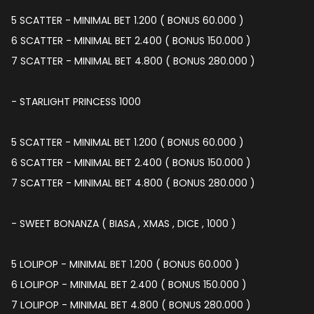
5 SCATTER - MINIMAL BET 1.200 ( BONUS 60.000 )
6 SCATTER - MINIMAL BET 2.400 ( BONUS 150.000 )
7 SCATTER - MINIMAL BET 4.800 ( BONUS 280.000 )
- STARLIGHT PRINCESS 1000
5 SCATTER - MINIMAL BET 1.200 ( BONUS 60.000 )
6 SCATTER - MINIMAL BET 2.400 ( BONUS 150.000 )
7 SCATTER - MINIMAL BET 4.800 ( BONUS 280.000 )
- SWEET BONANZA ( BIASA , XMAS , DICE , 1000 )
5 LOLIPOP - MINIMAL BET 1.200 ( BONUS 60.000 )
6 LOLIPOP - MINIMAL BET 2.400 ( BONUS 150.000 )
7 LOLIPOP - MINIMAL BET 4.800 ( BONUS 280.000 )