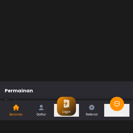
Permainan
Togel
Slot
Casino
Games
Login
Beranda
Daftar
Referral
Live Chat
Sports
Promo