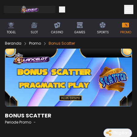
TOGEL
SLOT
CASINO
GAMES
SPORTS
PROMO
Beranda
Promo
Bonus Scatter
BONUS SCATTER
Periode Promo
-
Bagikan