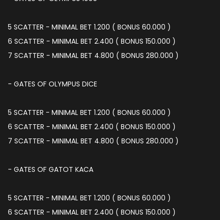
5 SCATTER - MINIMAL BET 1.200 ( BONUS 60.000 )
6 SCATTER - MINIMAL BET 2.400 ( BONUS 150.000 )
7 SCATTER - MINIMAL BET 4.800 ( BONUS 280.000 )
- GATES OF OLYMPUS DICE
5 SCATTER - MINIMAL BET 1.200 ( BONUS 60.000 )
6 SCATTER - MINIMAL BET 2.400 ( BONUS 150.000 )
7 SCATTER - MINIMAL BET 4.800 ( BONUS 280.000 )
- GATES OF GATOT KACA
5 SCATTER - MINIMAL BET 1.200 ( BONUS 60.000 )
6 SCATTER - MINIMAL BET 2.400 ( BONUS 150.000 )