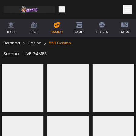
TOGEL
SLOT
CASINO
GAMES
SPORTS
PROMO
Beranda
Casino
568 Casino
Semua
LIVE GAMES
lobby
Baccarat
Roulette