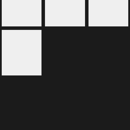
SicBo
MultipleTableBaccarat
LiveCasinoBeauty
SpeedBaccarat