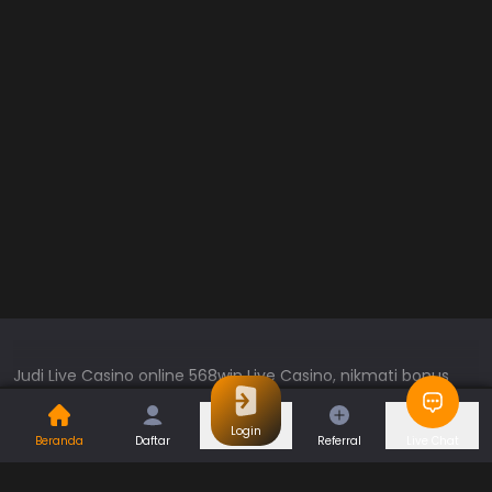
Judi Live Casino online 568win Live Casino, nikmati bonus
judi casino online
Login
Beranda
Daftar
Referral
Live Chat
Selengkapnya