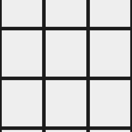
Caribbean Hold'em
Three Card Poker
Sic Bo
Caribbean Stud
Dragon Tiger
War
Double Exposure 3 Hand
Three Card Poker Deluxe
Double Bonus Poker 5 Hand