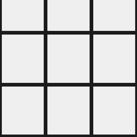
All American Poker 5 Hand
Deuces Wild 100 Hand
Aces and Eights 1 Hand
Deuces Wild 5 Hand
Deuces Wild 10 Hand
Jacks or Better 10 Hand
Jacks or Better 1 Hand
Jacks or Better 5 Hand
Jacks or Better 50 Hand