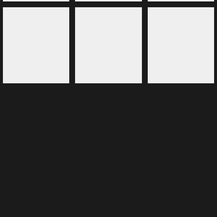
Tens or Better 50 Hand
Joker Poker 100 Hand
Tens or Better 1 Hand