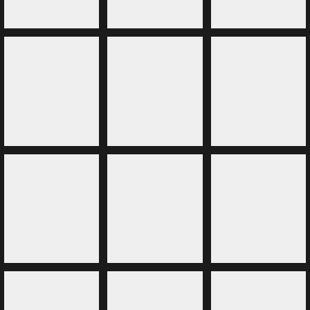
Double Double Bonus Poker 10 Hand
Double Bonus Poker 50 Hand
Bonus Poker 10 Hand
Bonus Poker 50 Hand
Bonus Deuces Wild 10 Hand
Bonus Deuces Wild 50 Hand
Bonus Poker 1 Hand
All American Poker 10 Hand
Bonus Deuces Wild 1 Hand