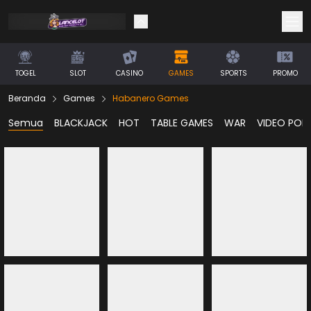
TOGEL
SLOT
CASINO
GAMES
SPORTS
PROMO
Beranda
Games
Habanero Games
Semua
BLACKJACK
HOT
TABLE GAMES
WAR
VIDEO POK
Blackjack 3 Hand
American Blackjack
Baccarat Zero Commission