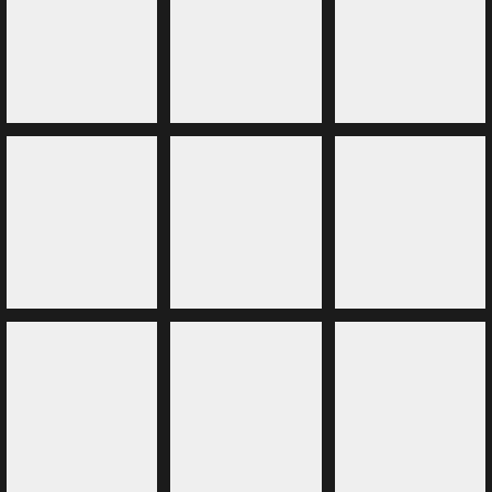
Double Bonus Poker 10 Hand
Double Double Bonus Poker 1 Hand
Double Double Bonus Poker 5 Hand
Double Double Bonus Poker 50 Hand
Joker Poker 1 Hand
Baccarat
Roulette
Tens or Better 100 Hand
Tens or Better 5 Hand