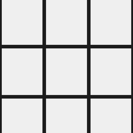
Joker Poker 10 Hand
Joker Poker 50 Hand
Tens or Better 10 Hand
Double Double Bonus Poker 100 Hand
Joker Poker 5 Hand
Double Bonus Poker 100 Hand