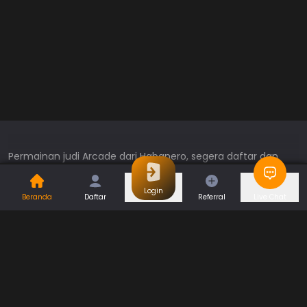
Permainan judi Arcade dari Habanero, segera daftar dan
lakukan deposit untuk mendapatkan bonus menarik dari
permainan arcade
Login
Beranda
Daftar
Referral
Live Chat
Selengkapnya
Permainan
Togel
Slot
Casino
Games