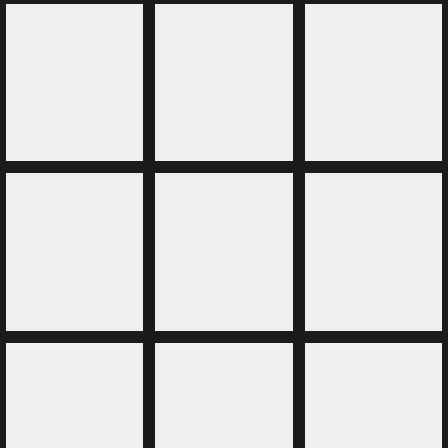
Jacks or Better 100 Hand
Deuces Wild 1 Hand
Deuces Wild 50 Hand
Aces and Eights 5 Hand
Aces and Eights 10 Hand
Aces and Eights 50 Hand