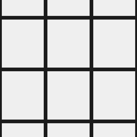
Aces and Eights 100 Hand
All American Poker 1 Hand
All American Poker 50 Hand
All American Poker 100 Hand
Bonus Deuces Wild 5 Hand
Bonus Deuces Wild 100 Hand
Bonus Poker 5 Hand
Bonus Poker 100 Hand
Double Bonus Poker 1 Hand